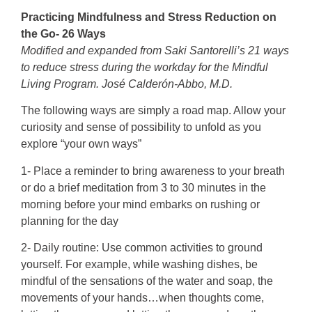
Practicing Mindfulness and Stress Reduction on
the Go- 26 Ways
Modified and expanded from Saki Santorelli’s 21 ways
to reduce stress during the workday for the
Mindful
Living Program. José Calderón-Abbo, M.D.
The following ways are simply a road map. Allow your
curiosity and sense of possibility to unfold as you
explore “your own ways”
1- Place a reminder to bring awareness to your breath
or do a brief meditation from 3 to 30 minutes in the
morning before your mind embarks on rushing or
planning for the day
2- Daily routine: Use common activities to ground
yourself. For example, while washing dishes, be
mindful of the sensations of the water and soap, the
movements of your hands…when thoughts come,