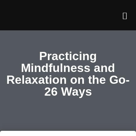
John’s T
John’s Art
About Us
Practicing
Mindfulness and
Relaxation on the Go-
26 Ways