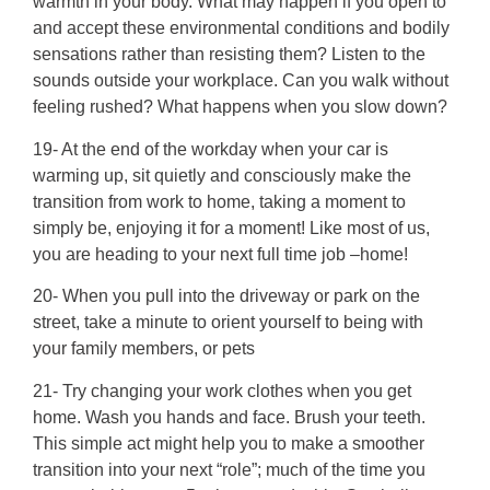
warmth in your body. What may happen if you open to
and accept these environmental conditions and bodily
sensations rather than resisting them? Listen to the
sounds outside your workplace. Can you walk without
feeling rushed? What happens when you slow down?
19- At the end of the workday when your car is
warming up, sit quietly and consciously make the
transition from work to home, taking a moment to
simply be, enjoying it for a moment! Like most of us,
you are heading to your next full time job –home!
20- When you pull into the driveway or park on the
street, take a minute to orient yourself to being with
your family members, or pets
21- Try changing your work clothes when you get
home. Wash you hands and face. Brush your teeth.
This simple act might help you to make a smoother
transition into your next “role”; much of the time you