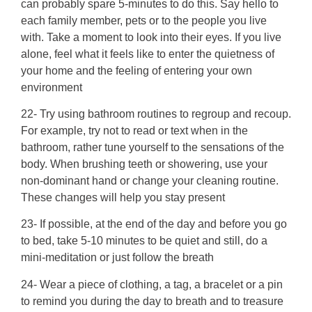
can probably spare 5-minutes to do this. Say hello to
each family member, pets or to the people you live
with. Take a moment to look into their eyes. If you live
alone, feel what it feels like to enter the quietness of
your home and the feeling of entering your own
environment
22- Try using bathroom routines to regroup and recoup.
For example, try not to read or text when in the
bathroom, rather tune yourself to the sensations of the
body. When brushing teeth or showering, use your
non-dominant hand or change your cleaning routine.
These changes will help you stay present
23- If possible, at the end of the day and before you go
to bed, take 5-10 minutes to be quiet and still, do a
mini-meditation or just follow the breath
24- Wear a piece of clothing, a tag, a bracelet or a pin
to remind you during the day to breath and to treasure