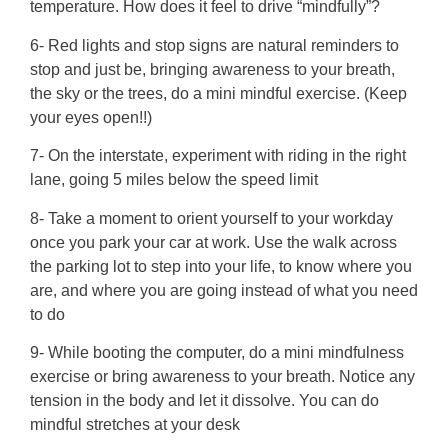
temperature. How does it feel to drive “mindfully”?
6- Red lights and stop signs are natural reminders to
stop and just be, bringing awareness to your breath,
the sky or the trees, do a mini mindful exercise. (Keep
your eyes open!!)
7- On the interstate, experiment with riding in the right
lane, going 5 miles below the speed limit
8- Take a moment to orient yourself to your workday
once you park your car at work. Use the walk across
the parking lot to step into your life, to know where you
are, and where you are going instead of what you need
to do
9- While booting the computer, do a mini mindfulness
exercise or bring awareness to your breath. Notice any
tension in the body and let it dissolve. You can do
mindful stretches at your desk