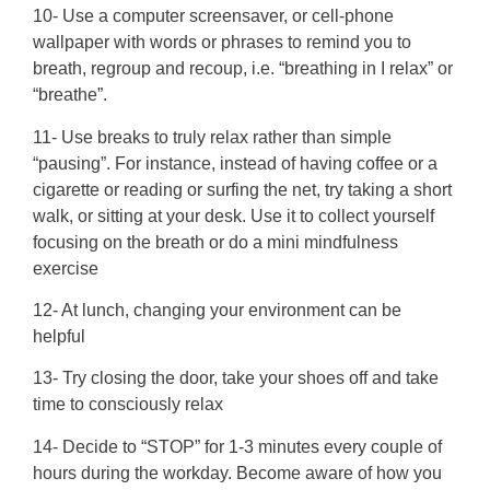
10- Use a computer screensaver, or cell-phone
wallpaper with words or phrases to remind you to
breath, regroup and recoup, i.e. “breathing in I relax” or
“breathe”.
11- Use breaks to truly relax rather than simple
“pausing”. For instance, instead of having coffee or a
cigarette or reading or surfing the net, try taking a short
walk, or sitting at your desk. Use it to collect yourself
focusing on the breath or do a mini mindfulness
exercise
12- At lunch, changing your environment can be
helpful
13- Try closing the door, take your shoes off and take
time to consciously relax
14- Decide to “STOP” for 1-3 minutes every couple of
hours during the workday. Become aware of how you