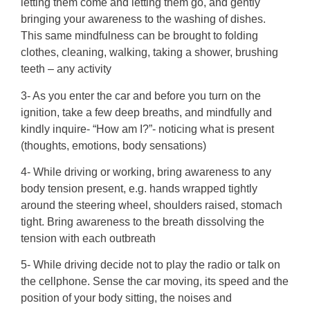
letting them come and letting them go, and gently
bringing your awareness to the washing of dishes.
This same mindfulness can be brought to folding
clothes, cleaning, walking, taking a shower, brushing
teeth – any activity
3- As you enter the car and before you turn on the
ignition, take a few deep breaths, and mindfully and
kindly inquire- “How am I?”- noticing what is present
(thoughts, emotions, body sensations)
4- While driving or working, bring awareness to any
body tension present, e.g. hands wrapped tightly
around the steering wheel, shoulders raised, stomach
tight. Bring awareness to the breath dissolving the
tension with each outbreath
5- While driving decide not to play the radio or talk on
the cellphone. Sense the car moving, its speed and the
position of your body sitting, the noises and