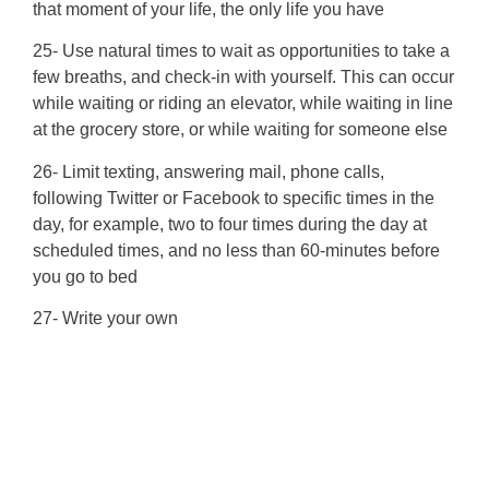
that moment of your life, the only life you have
25- Use natural times to wait as opportunities to take a
few breaths, and check-in with yourself. This can occur
while waiting or riding an elevator, while waiting in line
at the grocery store, or while waiting for someone else
26- Limit texting, answering mail, phone calls,
following Twitter or Facebook to specific times in the
day, for example, two to four times during the day at
scheduled times, and no less than 60-minutes before
you go to bed
27- Write your own