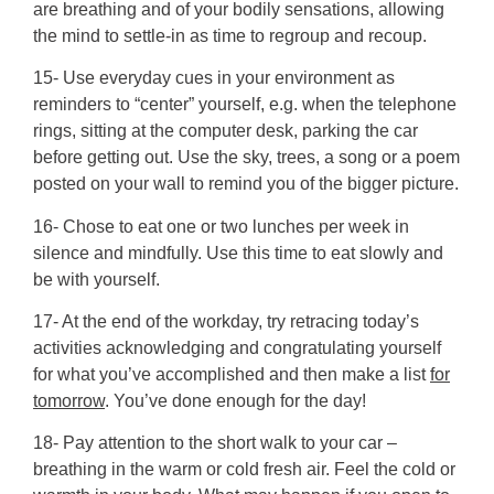
are breathing and of your bodily sensations, allowing
the mind to settle-in as time to regroup and recoup.
15- Use everyday cues in your environment as
reminders to “center” yourself, e.g. when the telephone
rings, sitting at the computer desk, parking the car
before getting out. Use the sky, trees, a song or a poem
posted on your wall to remind you of the bigger picture.
16- Chose to eat one or two lunches per week in
silence and mindfully. Use this time to eat slowly and
be with yourself.
17- At the end of the workday, try retracing today’s
activities acknowledging and congratulating yourself
for what you’ve accomplished and then make a list
for
tomorrow
. You’ve done enough for the day!
18- Pay attention to the short walk to your car –
breathing in the warm or cold fresh air. Feel the cold or