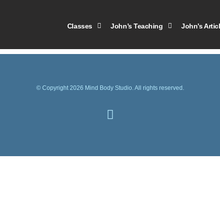
2012
Classes
John’s Teaching
John’s Artic
© Copyright 2026 Mind Body Studio. All rights reserved.