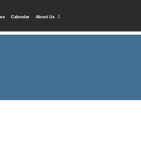
les
Calendar
About Us