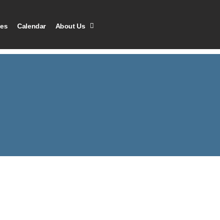
les
Calendar
About Us