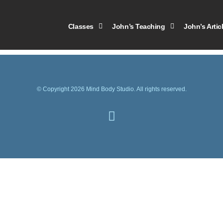
 calendar pdf
Classes
John’s Teaching
John’s Artic
© Copyright 2026 Mind Body Studio. All rights reserved.